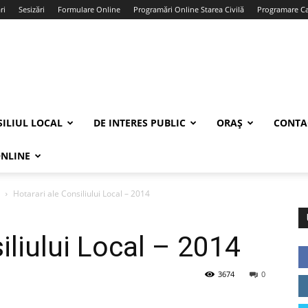
ri
Sesizări
Formulare Online
Programări Online Starea Civilă
Programare Car
ILIUL LOCAL
DE INTERES PUBLIC
ORAȘ
CONTA
ONLINE
Hotarari ale Consiliului Local – 2014
iliului Local – 2014
3674
0