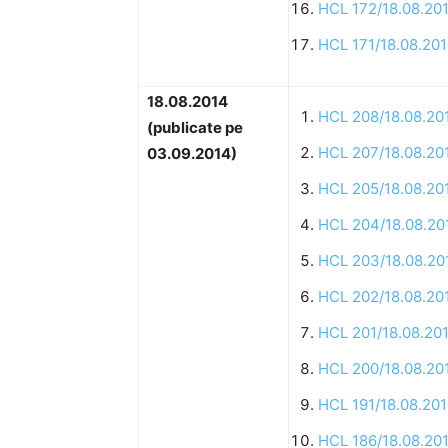
HCL 172/18.08.20
HCL 171/18.08.20
18.08.2014
HCL 208/18.08.20
(publicate pe
HCL 207/18.08.20
03.09.2014)
HCL 205/18.08.20
HCL 204/18.08.20
HCL 203/18.08.20
HCL 202/18.08.20
HCL 201/18.08.20
HCL 200/18.08.20
HCL 191/18.08.20
HCL 186/18.08.20