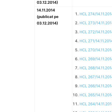
03.12.2014)
14.11.2014
HCL 274/14.11.201
(publicat pe
HCL 273/14.11.20
03.12.2014)
HCL 272/14.11.201
HCL 271/14.11.201
HCL 270/14.11.201
HCL 269/14.11.201
HCL 268/14.11.201
HCL 267/14.11.201
HCL 266/14.11.201
HCL 265/14.11.201
HCL 264/14.11.20