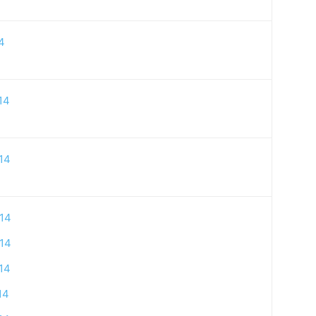
4
14
14
14
14
14
14