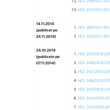
HCL 259/14.11.201
HCL 253/14.11.20
14.11.2014
HCL 260/14.11.201
(publicat pe
HCL 252/14.11.201
24.11.2014)
24.10.2014
HCL 250/26.10.20
(publicate pe
HCL 249/26.10.20
07.11.2014)
HCL 247/26.10.20
HCL 246/26.10.20
HCL 245/26.10.20
HCL 244/26.10.20
HCL 243/26.10.20