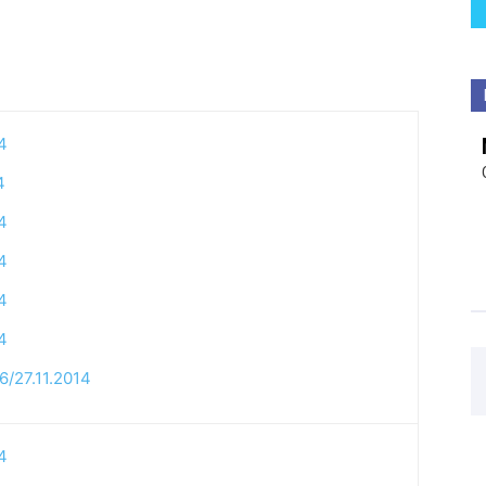
4
4
4
4
4
4
6/27.11.2014
4