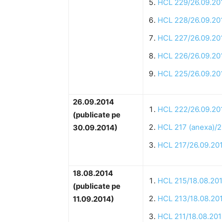
HCL 229/26.09.20
HCL 228/26.09.20
HCL 227/26.09.20
HCL 226/26.09.20
HCL 225/26.09.20
26.09.2014
HCL 222/26.09.20
(publicate pe
HCL 217 (anexa)/2
30.09.2014)
HCL 217/26.09.20
18.08.2014
HCL 215/18.08.20
(publicate pe
HCL 213/18.08.20
11.09.2014)
HCL 211/18.08.20