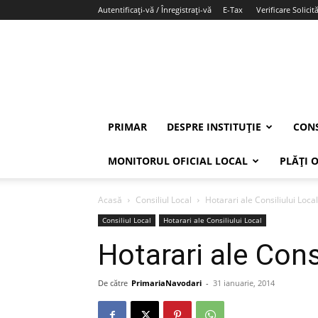
Autentificați-vă / Înregistrați-vă
E-Tax
Verificare Solicită
PRIMAR
DESPRE INSTITUȚIE
CONS
MONITORUL OFICIAL LOCAL
PLĂȚI 
Acasă
Consiliul Local
Hotarari ale Consiliului Local
Consiliul Local
Hotarari ale Consiliului Local
Hotarari ale Cons
De către
PrimariaNavodari
-
31 ianuarie, 2014