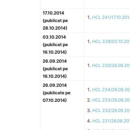
17.10.2014
HCL 241/17.10.201
(publicat pe
28.10.2014)
03.10.2014
HCL 238/03.10.20
(publicat pe
16.10.2014)
26.09.2014
HCL 230/26.09.20
(publicat pe
16.10.2014)
26.09.2014
HCL 234/26.09.20
(publicate pe
HCL 233/26.09.20
07.10.2014)
HCL 232/26.09.20
HCL 231/26.09.20