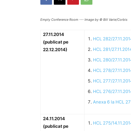
Empty Conference Room --- Image by © Bill Varie/Corbis
27.11.2014
HCL 282/27.11.201
(publicat pe
HCL 281/27.11.201
22.12.2014)
HCL 280/27.11.201
HCL 278/27.11.201
HCL 277/27.11.201
HCL 276/27.11.201
Anexa 6 la HCL 27
24.11.2014
HCL 275/14.11.201
(publicat pe