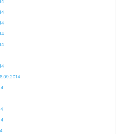
14
14
14
14
14
14
6.09.2014
14
14
14
14