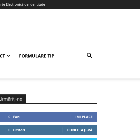
te Electronică de Identitate
CT
FORMULARE TIP
Urmăriți-ne
0
Fani
ÎMI PLACE
0
Cititori
CONECTAȚI-VĂ