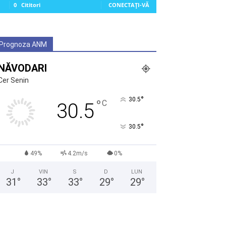
0
Cititori
CONECTAȚI-VĂ
Prognoza ANM
NĂVODARI
Cer Senin
°
30.5
°
C
30.5
°
30.5
49%
4.2m/s
0%
J
VIN
S
D
LUN
31
°
33
°
33
°
29
°
29
°