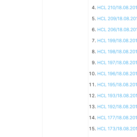
HCL 210/18.08.20
HCL 209/18.08.20
HCL 206/18.08.20
HCL 199/18.08.20
HCL 198/18.08.20
HCL 197/18.08.20
HCL 196/18.08.20
HCL 195/18.08.20
HCL 193/18.08.20
HCL 192/18.08.20
HCL 177/18.08.20
HCL 173/18.08.20